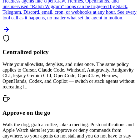
Headless agents like OpenClaw, Hermes, OpenHands, and
unsupervised "Ralph Wiggum" loops can be triggered by Slack,
Telegram, Discord, email, cron, or webhooks at any hour. See every
tool call as it happens, no matter what set the agent in motion.
Centralized policy
Write your allowlists, denylists, and rules once. The same policy
applies to Cursor, Claude Code, Windsurf, Antigravity, Antigravity
CLI, legacy Gemini CLI, OpenCode, OpenClaw, Hermes,
OpenHands, Codex, and Copilot — switch or stack agents without
recreating it.
Approve on the go
Walk the dog, grab a coffee, take a meeting. Push notifications and
Apple Watch alerts let you approve or deny commands from
anywhere, so your agents do not stall and you do not have to stay