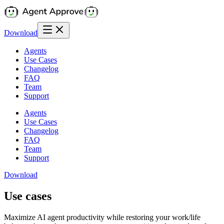
Download
Agents
Use Cases
Changelog
FAQ
Team
Support
Agents
Use Cases
Changelog
FAQ
Team
Support
Download
Use cases
Maximize AI agent productivity while restoring your work/life