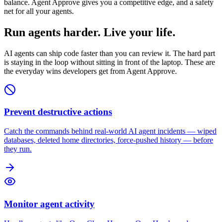
balance. Agent Approve gives you a competitive edge, and a safety
net for all your agents.
Run agents harder. Live your life.
AI agents can ship code faster than you can review it. The hard part
is staying in the loop without sitting in front of the laptop. These are
the everyday wins developers get from Agent Approve.
Prevent destructive actions
Catch the commands behind real-world AI agent incidents — wiped
databases, deleted home directories, force-pushed history — before
they run.
Monitor agent activity