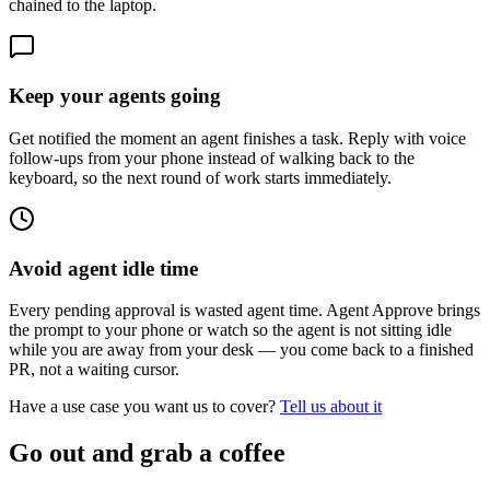
chained to the laptop.
Keep your agents going
Get notified the moment an agent finishes a task. Reply with voice
follow-ups from your phone instead of walking back to the
keyboard, so the next round of work starts immediately.
Avoid agent idle time
Every pending approval is wasted agent time. Agent Approve brings
the prompt to your phone or watch so the agent is not sitting idle
while you are away from your desk — you come back to a finished
PR, not a waiting cursor.
Have a use case you want us to cover?
Tell us about it
Go out and grab a coffee