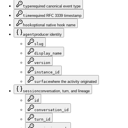
type
required canonical event type
time
required RFC 3339 timestamp
hook
optional native hook name
agent
producer identity
slug
display_name
version
instance_id
surface
where the activity originated
session
conversation, turn, and lineage
id
conversation_id
turn_id