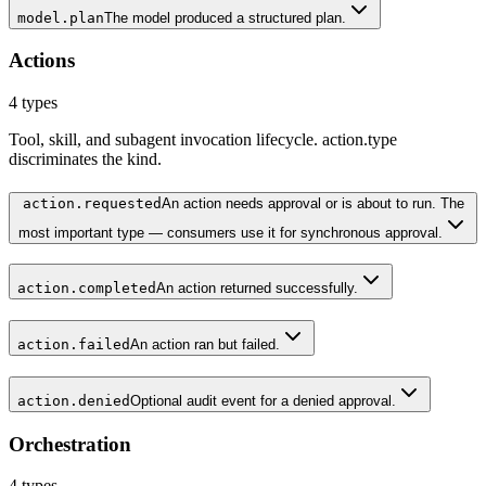
model.plan
The model produced a structured plan.
Actions
4
types
Tool, skill, and subagent invocation lifecycle. action.type
discriminates the kind.
action.requested
An action needs approval or is about to run. The
most important type — consumers use it for synchronous approval.
action.completed
An action returned successfully.
action.failed
An action ran but failed.
action.denied
Optional audit event for a denied approval.
Orchestration
4
types