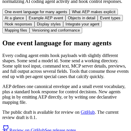
normalizing AI coding agent activity and hook control responses.
One event language for many agents
What AEP makes explicit
At a glance
Example AEP event
Objects in detail
Event types
Hook responses
Display styles
Integrate your agent
Mapping files
Versioning and conformance
One event language for many agents
Every coding agent emits hook payloads with slightly different
shapes. Some send a model id. Some send a working directory.
Some split tool input, command text, MCP server details, previews,
and full output across several fields. Tools that consume those events
end up with per-agent special cases that calcify quickly.
AEP defines one canonical envelope and a small event vocabulary,
plus a standard hook response for control decisions. New agents
plug in by emitting AEP directly, or by writing one declarative
mapping file.
The public draft is available for review on
GitHub
. The current
review draft is 0.1.
Review on GitHub
See release notes