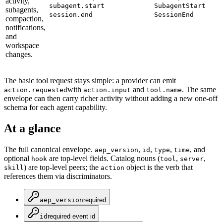
activity,
subagent.start
SubagentStart
subagents,
session.end
SessionEnd
compaction,
notifications,
and
workspace
changes.
The basic tool request stays simple: a provider can emit
with
and
. The same
action.requested
action.input
tool.name
envelope can then carry richer activity without adding a new one-off
schema for each agent capability.
At a glance
The full canonical envelope.
,
,
,
, and
aep_version
id
type
time
optional
are top-level fields. Catalog nouns (
,
,
hook
tool
server
) are top-level peers; the
object is the verb that
skill
action
references them via discriminators.
aep_version
required
id
required event id