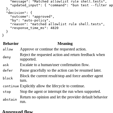
    "message": "Matched allowlist rule shell.tests",

    "updated_input": { "command": "bun test --filter ap
  },

  "decision": {

    "outcome": "approved",

    "by": "auto-policy",

    "reason": "matched allowlist rule shell.tests",

    "response_time_ms": 4820

  }

}
Behavior
Meaning
Approve or continue the requested action.
allow
Reject the requested action and return feedback when
deny
supported.
Escalate to a human/user confirmation flow.
ask
Pause gracefully so the action can be resumed later.
defer
Block the current result/stop and force another agent
block
turn.
Explicitly allow the lifecycle to continue.
continue
Stop the agent or interrupt the run when supported.
stop
Return no opinion and let the provider default behavior
abstain
run.
Approved flow