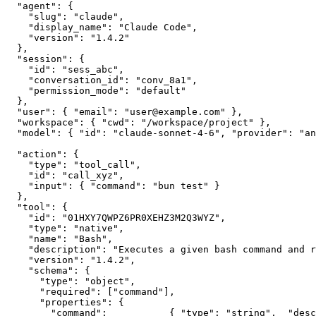
  "agent": {

    "slug": "claude",

    "display_name": "Claude Code",

    "version": "1.4.2"

  },

  "session": {

    "id": "sess_abc",

    "conversation_id": "conv_8a1",

    "permission_mode": "default"

  },

  "user": { "email": "user@example.com" },

  "workspace": { "cwd": "/workspace/project" },

  "model": { "id": "claude-sonnet-4-6", "provider": "an
  "action": {

    "type": "tool_call",

    "id": "call_xyz",

    "input": { "command": "bun test" }

  },

  "tool": {

    "id": "01HXY7QWPZ6PR0XEHZ3M2Q3WYZ",

    "type": "native",

    "name": "Bash",

    "description": "Executes a given bash command and r
    "version": "1.4.2",

    "schema": {

      "type": "object",

      "required": ["command"],

      "properties": {

        "command":           { "type": "string",  "desc