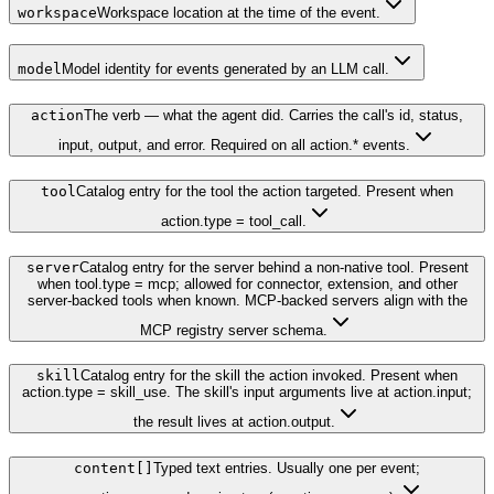
workspace
Workspace location at the time of the event.
model
Model identity for events generated by an LLM call.
action
The verb — what the agent did. Carries the call's id, status,
input, output, and error. Required on all action.* events.
tool
Catalog entry for the tool the action targeted. Present when
action.type = tool_call.
server
Catalog entry for the server behind a non-native tool. Present
when tool.type = mcp; allowed for connector, extension, and other
server-backed tools when known. MCP-backed servers align with the
MCP registry server schema.
skill
Catalog entry for the skill the action invoked. Present when
action.type = skill_use. The skill's input arguments live at action.input;
the result lives at action.output.
content[]
Typed text entries. Usually one per event;