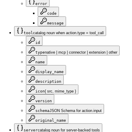
error
code
message
tool
catalog noun when action.type = tool_call
id
type
native | mcp | connector | extension | other
name
display_name
description
icon
{ src, mime_type }
version
schema
JSON Schema for action.input
original_name
server
catalog noun for server-backed tools