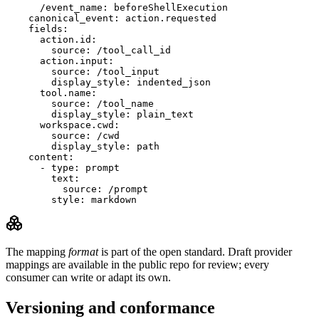
      /event_name: beforeShellExecution

    canonical_event: action.requested

    fields:

      action.id:

        source: /tool_call_id

      action.input:

        source: /tool_input

        display_style: indented_json

      tool.name:

        source: /tool_name

        display_style: plain_text

      workspace.cwd:

        source: /cwd

        display_style: path

    content:

      - type: prompt

        text:

          source: /prompt

        style: markdown
The mapping
format
is part of the open standard. Draft provider
mappings are available in the public repo for review; every
consumer can write or adapt its own.
Versioning and conformance