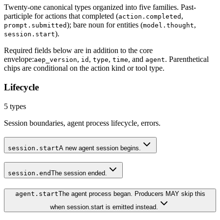
Twenty-one canonical types organized into five families. Past-
participle for actions that completed (
,
action.completed
); bare noun for entities (
,
prompt.submitted
model.thought
).
session.start
Required fields below are in addition to the core
envelope:
,
,
,
, and
. Parenthetical
aep_version
id
type
time
agent
chips are conditional on the action kind or tool type.
Lifecycle
5
types
Session boundaries, agent process lifecycle, errors.
session.start
A new agent session begins.
session.end
The session ended.
agent.start
The agent process began. Producers MAY skip this
when session.start is emitted instead.