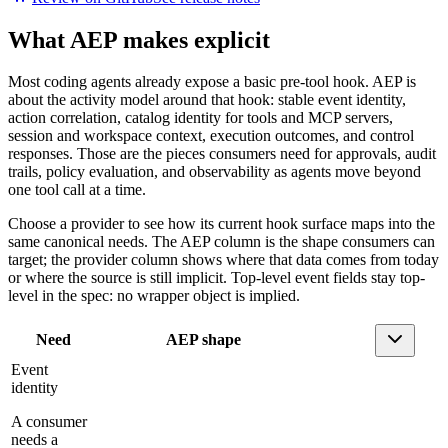
What AEP makes explicit
Most coding agents already expose a basic pre-tool hook. AEP is
about the activity model around that hook: stable event identity,
action correlation, catalog identity for tools and MCP servers,
session and workspace context, execution outcomes, and control
responses. Those are the pieces consumers need for approvals, audit
trails, policy evaluation, and observability as agents move beyond
one tool call at a time.
Choose a provider to see how its current hook surface maps into the
same canonical needs. The AEP column is the shape consumers can
target; the provider column shows where that data comes from today
or where the source is still implicit. Top-level event fields stay top-
level in the spec: no wrapper object is implied.
Need
AEP shape
Event
identity
A consumer
needs a