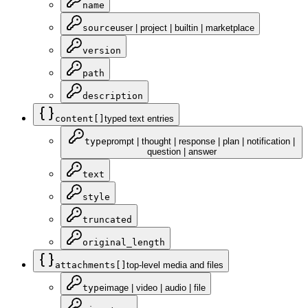
name
source
user | project | builtin | marketplace
version
path
description
content[]
typed text entries
type
prompt | thought | response | plan | notification |
question | answer
text
style
truncated
original_length
attachments[]
top-level media and files
type
image | video | audio | file