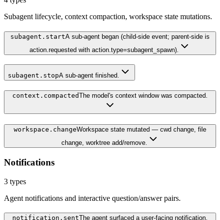
Subagent lifecycle, context compaction, workspace state mutations.
subagent.start
A sub-agent began (child-side event; parent-side is
action.requested with action.type=subagent_spawn).
subagent.stop
A sub-agent finished.
context.compacted
The model's context window was compacted.
workspace.change
Workspace state mutated — cwd change, file
change, worktree add/remove.
Notifications
3
types
Agent notifications and interactive question/answer pairs.
notification.sent
The agent surfaced a user-facing notification.