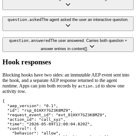
question.asked
The agent asked the user an interactive question.
question.answered
The user answered. Carries both question +
answer entries in content[].
Hook responses
Blocking hooks have two sides: an immutable AEP event sent into
the hook, and a separate AEP response returned to the agent
runtime. Apps can join both records by
to show one
action.id
activity row.
{

  "aep_version": "0.1",

  "id": "rsp_01HXY7GZ3K8MZ9",

  "request_event_id": "evt_01HXY7GZ3K8MZ9",

  "action_id": "call_xyz",

  "time": "2026-05-09T12:00:04.820Z",

  "control": {

    "behavior": "allow",
