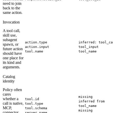
need to join
back to the
same action.
Invocation
A tool call,
skill use,
subagent
action.type
inferred: tool_ca
spawn, or
action.input
tool_input
future action
tool.name
tool_name
should have
one place for
its kind and
arguments.
Catalog
identity
Policy often
cares
missing
whether a
tool.id
inferred from
call is native,
tool.type
tool_name
MCP,
tool.schema
missing
connector,
server.name