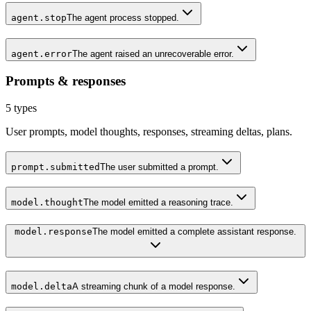
agent.stop
The agent process stopped.
agent.error
The agent raised an unrecoverable error.
Prompts & responses
5
types
User prompts, model thoughts, responses, streaming deltas, plans.
prompt.submitted
The user submitted a prompt.
model.thought
The model emitted a reasoning trace.
model.response
The model emitted a complete assistant response.
model.delta
A streaming chunk of a model response.