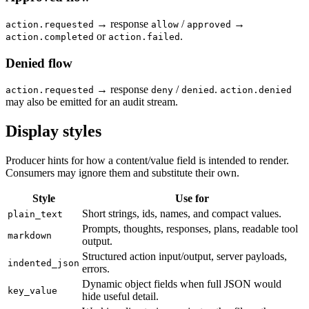
→ response
/
→
action.requested
allow
approved
or
.
action.completed
action.failed
Denied flow
→ response
/
.
action.requested
deny
denied
action.denied
may also be emitted for an audit stream.
Display styles
Producer hints for how a content/value field is intended to render.
Consumers may ignore them and substitute their own.
Style
Use for
Short strings, ids, names, and compact values.
plain_text
Prompts, thoughts, responses, plans, readable tool
markdown
output.
Structured action input/output, server payloads,
indented_json
errors.
Dynamic object fields when full JSON would
key_value
hide useful detail.