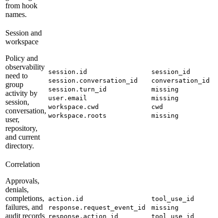
from hook
names.
Session and
workspace
Policy and
observability
session.id
session_id
need to
session.conversation_id
conversation_id
group
session.turn_id
missing
activity by
user.email
missing
session,
workspace.cwd
cwd
conversation,
workspace.roots
missing
user,
repository,
and current
directory.
Correlation
Approvals,
denials,
completions,
action.id
tool_use_id
failures, and
response.request_event_id
missing
audit records
response.action_id
tool_use_id