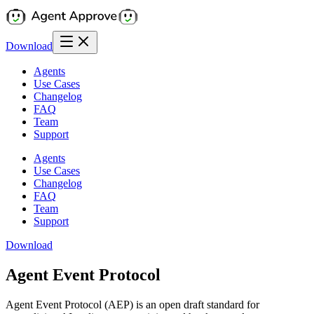
Download
Agents
Use Cases
Changelog
FAQ
Team
Support
Agents
Use Cases
Changelog
FAQ
Team
Support
Download
Agent Event Protocol
Agent Event Protocol (AEP) is an open draft standard for