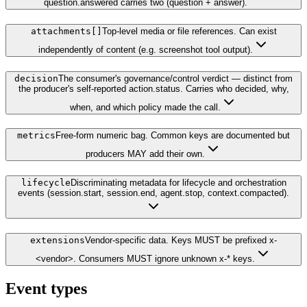
question.answered carries two (question + answer).
attachments[]
Top-level media or file references. Can exist
independently of content (e.g. screenshot tool output).
decision
The consumer's governance/control verdict — distinct from
the producer's self-reported action.status. Carries who decided, why,
when, and which policy made the call.
metrics
Free-form numeric bag. Common keys are documented but
producers MAY add their own.
lifecycle
Discriminating metadata for lifecycle and orchestration
events (session.start, session.end, agent.stop, context.compacted).
extensions
Vendor-specific data. Keys MUST be prefixed x-
<vendor>. Consumers MUST ignore unknown x-* keys.
Event types