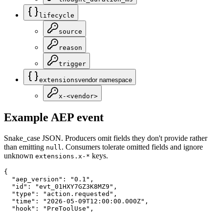
lifecycle
source
reason
trigger
extensions
vendor namespace
x-<vendor>
Example AEP event
Snake_case JSON. Producers omit fields they don't provide rather
than emitting
. Consumers tolerate omitted fields and ignore
null
unknown
keys.
extensions.x-*
{

  "aep_version": "0.1",

  "id": "evt_01HXY7GZ3K8MZ9",

  "type": "action.requested",

  "time": "2026-05-09T12:00:00.000Z",

  "hook": "PreToolUse",
