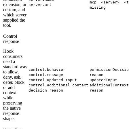
mcp__<server>__<t
extension, or
server.url
missing
custom, and
which server
supplied the
tool.
Control
response
Hook
consumers
need a
standard way
control.behavior
permissionDecisio
to allow,
control.message
reason
deny, ask,
control.updated_input
updatedInput
defer, block,
control.additional_context
additionalContext
or add
decision.reason
reason
context
while
preserving
the native
response
shape.