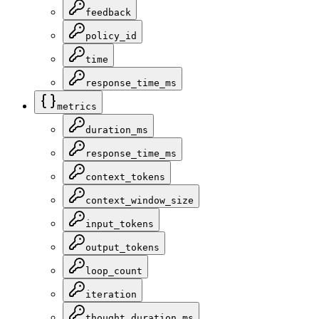
feedback
policy_id
time
response_time_ms
metrics
duration_ms
response_time_ms
context_tokens
context_window_size
input_tokens
output_tokens
loop_count
iteration
thought_duration_ms