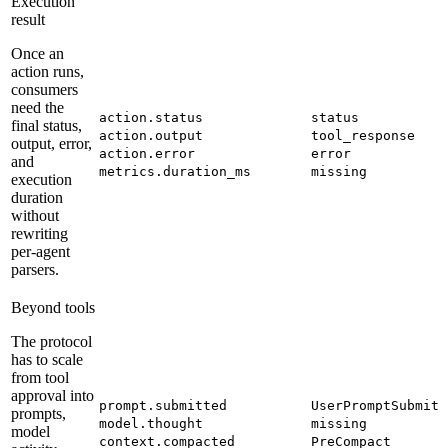
Execution
result
Once an
action runs,
consumers
need the
action.status
status
final status,
action.output
tool_response
output, error,
action.error
error
and
metrics.duration_ms
missing
execution
duration
without
rewriting
per-agent
parsers.
Beyond tools
The protocol
has to scale
from tool
approval into
prompt.submitted
UserPromptSubmit
prompts,
model.thought
missing
model
context.compacted
PreCompact