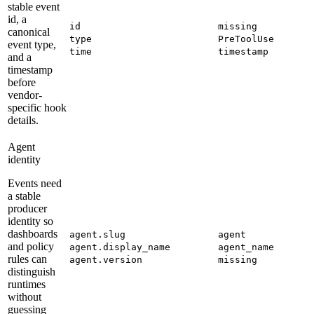
stable event
id, a
id
missing
canonical
type
PreToolUse
event type,
time
timestamp
and a
timestamp
before
vendor-
specific hook
details.
Agent
identity
Events need
a stable
producer
identity so
dashboards
agent.slug
agent
and policy
agent.display_name
agent_name
rules can
agent.version
missing
distinguish
runtimes
without
guessing