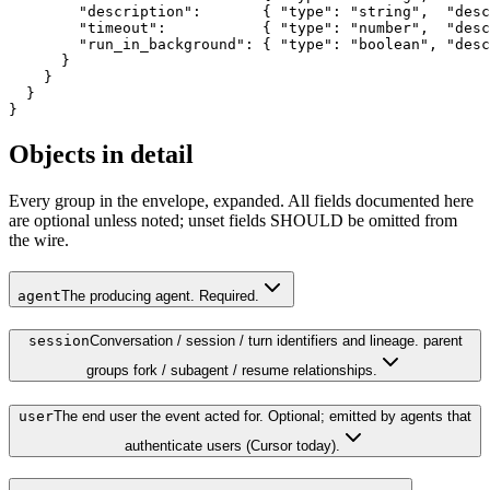
        "description":       { "type": "string",  "desc
        "timeout":           { "type": "number",  "desc
        "run_in_background": { "type": "boolean", "desc
      }

    }

  }

}
Objects in detail
Every group in the envelope, expanded. All fields documented here
are optional unless noted; unset fields SHOULD be omitted from
the wire.
agent
The producing agent. Required.
session
Conversation / session / turn identifiers and lineage. parent
groups fork / subagent / resume relationships.
user
The end user the event acted for. Optional; emitted by agents that
authenticate users (Cursor today).