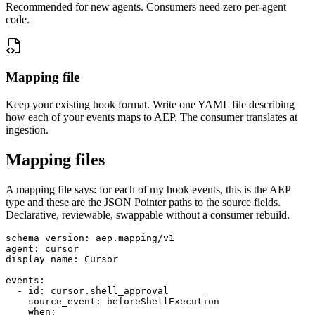
Recommended for new agents. Consumers need zero per-agent
code.
Mapping file
Keep your existing hook format. Write one YAML file describing
how each of your events maps to AEP. The consumer translates at
ingestion.
Mapping files
A mapping file says: for each of my hook events, this is the AEP
type and these are the JSON Pointer paths to the source fields.
Declarative, reviewable, swappable without a consumer rebuild.
schema_version: aep.mapping/v1

agent: cursor

display_name: Cursor

events:

  - id: cursor.shell_approval

    source_event: beforeShellExecution

    when:
