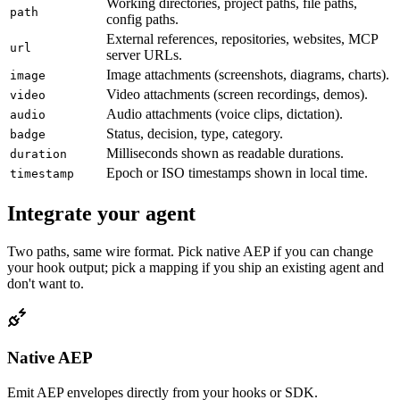
Working directories, project paths, file paths,
path
config paths.
External references, repositories, websites, MCP
url
server URLs.
Image attachments (screenshots, diagrams, charts).
image
Video attachments (screen recordings, demos).
video
Audio attachments (voice clips, dictation).
audio
Status, decision, type, category.
badge
Milliseconds shown as readable durations.
duration
Epoch or ISO timestamps shown in local time.
timestamp
Integrate your agent
Two paths, same wire format. Pick native AEP if you can change
your hook output; pick a mapping if you ship an existing agent and
don't want to.
Native AEP
Emit AEP envelopes directly from your hooks or SDK.