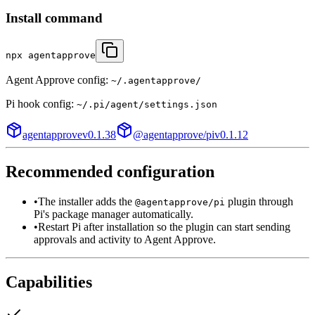
Install command
npx agentapprove
Agent Approve config:
~/.agentapprove/
Pi
hook config:
~/.pi/agent/settings.json
agentapprove
v
0.1.38
@agentapprove/pi
v
0.1.12
Recommended configuration
•
The installer adds the
plugin through
@agentapprove/pi
Pi's package manager automatically.
•
Restart Pi after installation so the plugin can start sending
approvals and activity to Agent Approve.
Capabilities