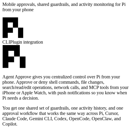
Mobile approvals, shared guardrails, and activity monitoring for Pi
from your phone
CLI
Plugin integration
Agent Approve gives you centralized control over Pi from your
phone. Approve or deny shell commands, file changes,
search/read/edit operations, network calls, and MCP tools from your
iPhone or Apple Watch, with push notifications so you know when
Pi needs a decision.
You get one shared set of guardrails, one activity history, and one
approval workflow that works the same way across Pi, Cursor,
Claude Code, Gemini CLI, Codex, OpenCode, OpenClaw, and
Copilot.