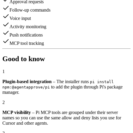
Approval requests
Follow-up commands
Voice input
Activity monitoring
Push notifications
MCP tool tracking
Good to know
1
Plugin-based integration
– The installer runs
pi install
to add the plugin through Pi's package
npm:@agentapprove/pi
manager.
2
MCP visibility
– Pi MCP tools are grouped under their server
names so you can use the same allow and deny lists you use for
Cursor and other agents.