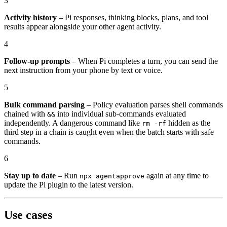
3
Activity history
– Pi responses, thinking blocks, plans, and tool
results appear alongside your other agent activity.
4
Follow-up prompts
– When Pi completes a turn, you can send the
next instruction from your phone by text or voice.
5
Bulk command parsing
– Policy evaluation parses shell commands
chained with
into individual sub-commands evaluated
&&
independently. A dangerous command like
hidden as the
rm -rf
third step in a chain is caught even when the batch starts with safe
commands.
6
Stay up to date
– Run
again at any time to
npx agentapprove
update the Pi plugin to the latest version.
Use cases