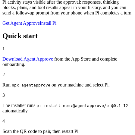
Pi activity stays visible after the approval: responses, thinking
blocks, plans, and tool results appear in your history, and you can
send a follow-up prompt from your phone when Pi completes a turn.
Get Agent Approve
Install Pi
Quick start
1
Download Agent Approve
from the App Store and complete
onboarding.
2
Run
on your machine and select Pi.
npx agentapprove
3
The installer runs
pi install npm:@agentapprove/pi@0.1.12
automatically.
4
Scan the QR code to pair, then restart Pi.