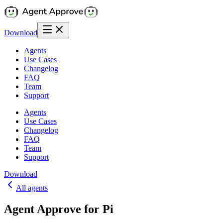
Download
Agents
Use Cases
Changelog
FAQ
Team
Support
Agents
Use Cases
Changelog
FAQ
Team
Support
Download
All agents
Agent Approve for Pi