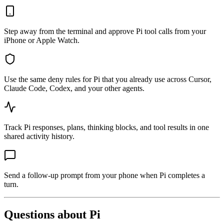
Step away from the terminal and approve Pi tool calls from your
iPhone or Apple Watch.
Use the same deny rules for Pi that you already use across Cursor,
Claude Code, Codex, and your other agents.
Track Pi responses, plans, thinking blocks, and tool results in one
shared activity history.
Send a follow-up prompt from your phone when Pi completes a
turn.
Questions about
Pi