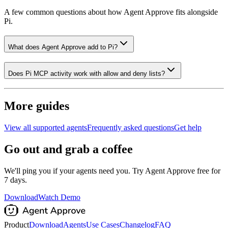
A few common questions about how Agent Approve fits alongside
Pi
.
What does Agent Approve add to Pi?
Does Pi MCP activity work with allow and deny lists?
More guides
View all supported agents
Frequently asked questions
Get help
Go out and grab a coffee
We'll ping you if your agents need you. Try Agent Approve free for
7 days.
Download
Watch Demo
Product
Download
Agents
Use Cases
Changelog
FAQ