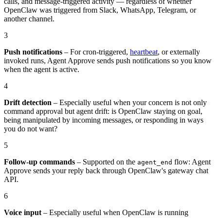
calls, and message-triggered activity — regardless of whether
OpenClaw was triggered from Slack, WhatsApp, Telegram, or
another channel.
3
Push notifications
– For cron-triggered,
heartbeat
, or externally
invoked runs, Agent Approve sends push notifications so you know
when the agent is active.
4
Drift detection
– Especially useful when your concern is not only
command approval but agent drift: is OpenClaw staying on goal,
being manipulated by incoming messages, or responding in ways
you do not want?
5
Follow-up commands
– Supported on the
flow: Agent
agent_end
Approve sends your reply back through OpenClaw's gateway chat
API.
6
Voice input
– Especially useful when OpenClaw is running