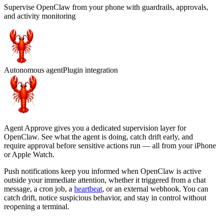
Supervise OpenClaw from your phone with guardrails, approvals,
and activity monitoring
Autonomous agent
Plugin integration
Agent Approve gives you a dedicated supervision layer for
OpenClaw. See what the agent is doing, catch drift early, and
require approval before sensitive actions run — all from your iPhone
or Apple Watch.
Push notifications keep you informed when OpenClaw is active
outside your immediate attention, whether it triggered from a chat
message, a cron job, a
heartbeat
, or an external webhook. You can
catch drift, notice suspicious behavior, and stay in control without
reopening a terminal.