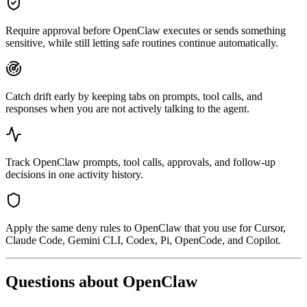
Require approval before OpenClaw executes or sends something
sensitive, while still letting safe routines continue automatically.
Catch drift early by keeping tabs on prompts, tool calls, and
responses when you are not actively talking to the agent.
Track OpenClaw prompts, tool calls, approvals, and follow-up
decisions in one activity history.
Apply the same deny rules to OpenClaw that you use for Cursor,
Claude Code, Gemini CLI, Codex, Pi, OpenCode, and Copilot.
Questions about
OpenClaw