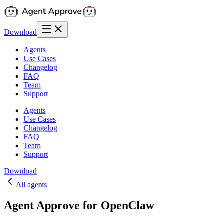
Download
Agents
Use Cases
Changelog
FAQ
Team
Support
Agents
Use Cases
Changelog
FAQ
Team
Support
Download
All agents
Agent Approve for OpenClaw