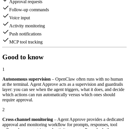
Approval requests
Follow-up commands
Voice input
Activity monitoring
Push notifications
MCP tool tracking
Good to know
1
Autonomous supervision
– OpenClaw often runs with no human
at the terminal. Agent Approve acts as a supervision and guardrails
layer: you can see when the agent triggers, what it does, and decide
which actions can run automatically versus which ones should
require approval.
2
Cross-channel monitoring
– Agent Approve provides a dedicated
approval and monitoring workflow for prompts, responses, tool