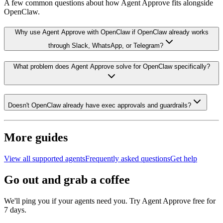
A few common questions about how Agent Approve fits alongside
OpenClaw
.
Why use Agent Approve with OpenClaw if OpenClaw already works
through Slack, WhatsApp, or Telegram?
What problem does Agent Approve solve for OpenClaw specifically?
Doesn't OpenClaw already have exec approvals and guardrails?
More guides
View all supported agents
Frequently asked questions
Get help
Go out and grab a coffee
We'll ping you if your agents need you. Try Agent Approve free for
7 days.