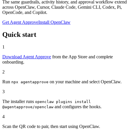
The same guardrails, activity history, and approval workflow extend
across OpenClaw, Cursor, Claude Code, Gemini CLI, Codex, Pi,
OpenCode, and Copilot.
Get Agent Approve
Install OpenClaw
Quick start
1
Download Agent Approve
from the App Store and complete
onboarding.
2
Run
on your machine and select OpenClaw.
npx agentapprove
3
The installer runs
openclaw plugins install
and configures the hooks.
@agentapprove/openclaw
4
Scan the QR code to pair, then start using OpenClaw.