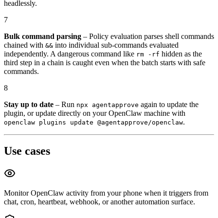
headlessly.
7
Bulk command parsing
– Policy evaluation parses shell commands
chained with
into individual sub-commands evaluated
&&
independently. A dangerous command like
hidden as the
rm -rf
third step in a chain is caught even when the batch starts with safe
commands.
8
Stay up to date
– Run
again to update the
npx agentapprove
plugin, or update directly on your OpenClaw machine with
.
openclaw plugins update @agentapprove/openclaw
Use cases
Monitor OpenClaw activity from your phone when it triggers from
chat, cron, heartbeat, webhook, or another automation surface.