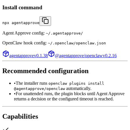
Install command
npx agentapprove
Agent Approve config:
~/.agentapprove/
OpenClaw
hook config:
~/.openclaw/openclaw.json
agentapprove
v
0.1.38
@agentapprove/openclaw
v
0.2.16
Recommended configuration
•
The installer runs
openclaw plugins install
automatically.
@agentapprove/openclaw
•
For unattended runs, the plugin blocks until Agent Approve
returns a decision or the configured timeout is reached.
Capabilities