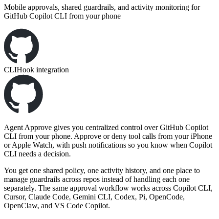
Mobile approvals, shared guardrails, and activity monitoring for
GitHub Copilot CLI from your phone
CLI
Hook integration
Agent Approve gives you centralized control over GitHub Copilot
CLI from your phone. Approve or deny tool calls from your iPhone
or Apple Watch, with push notifications so you know when Copilot
CLI needs a decision.
You get one shared policy, one activity history, and one place to
manage guardrails across repos instead of handling each one
separately. The same approval workflow works across Copilot CLI,
Cursor, Claude Code, Gemini CLI, Codex, Pi, OpenCode,
OpenClaw, and VS Code Copilot.