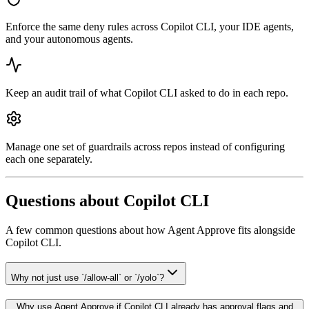
Enforce the same deny rules across Copilot CLI, your IDE agents,
and your autonomous agents.
Keep an audit trail of what Copilot CLI asked to do in each repo.
Manage one set of guardrails across repos instead of configuring
each one separately.
Questions about
Copilot CLI
A few common questions about how Agent Approve fits alongside
Copilot CLI
.
Why not just use `/allow-all` or `/yolo`?
Why use Agent Approve if Copilot CLI already has approval flags and