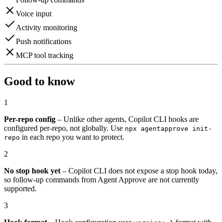
Voice input
Activity monitoring
Push notifications
MCP tool tracking
Good to know
1
Per-repo config
– Unlike other agents, Copilot CLI hooks are
configured per-repo, not globally. Use
npx agentapprove init-
in each repo you want to protect.
repo
2
No stop hook yet
– Copilot CLI does not expose a stop hook today,
so follow-up commands from Agent Approve are not currently
supported.
3