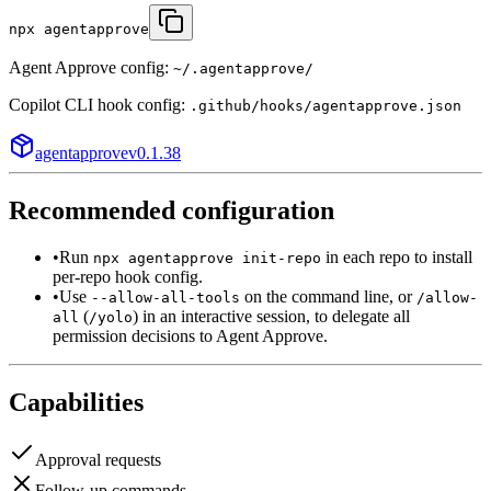
npx agentapprove
Agent Approve config:
~/.agentapprove/
Copilot CLI
hook config:
.github/hooks/agentapprove.json
agentapprove
v
0.1.38
Recommended configuration
•
Run
in each repo to install
npx agentapprove init-repo
per-repo hook config.
•
Use
on the command line, or
--allow-all-tools
/allow-
(
) in an interactive session, to delegate all
all
/yolo
permission decisions to Agent Approve.
Capabilities
Approval requests
Follow-up commands