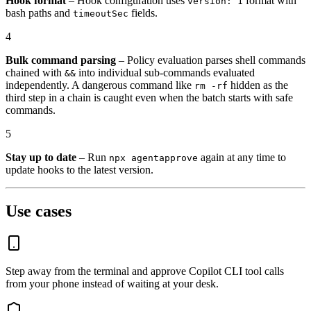
Hook format
– Hook configuration uses
format with
version: 1
bash paths and
fields.
timeoutSec
4
Bulk command parsing
– Policy evaluation parses shell commands
chained with
into individual sub-commands evaluated
&&
independently. A dangerous command like
hidden as the
rm -rf
third step in a chain is caught even when the batch starts with safe
commands.
5
Stay up to date
– Run
again at any time to
npx agentapprove
update hooks to the latest version.
Use cases
Step away from the terminal and approve Copilot CLI tool calls
from your phone instead of waiting at your desk.