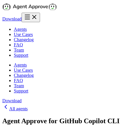
Download
Agents
Use Cases
Changelog
FAQ
Team
Support
Agents
Use Cases
Changelog
FAQ
Team
Support
Download
All agents
Agent Approve for GitHub Copilot CLI