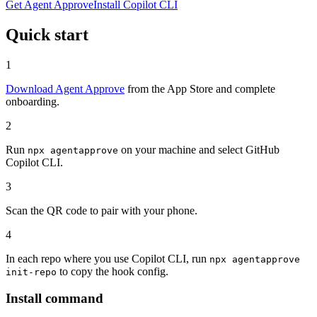
Get Agent Approve
Install Copilot CLI
Quick start
1
Download Agent Approve
from the App Store and complete
onboarding.
2
Run
on your machine and select GitHub
npx agentapprove
Copilot CLI.
3
Scan the QR code to pair with your phone.
4
In each repo where you use Copilot CLI, run
npx agentapprove
to copy the hook config.
init-repo
Install command