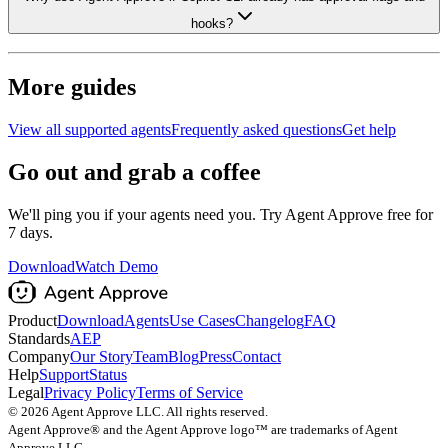
hooks?
More guides
View all supported agents
Frequently asked questions
Get help
Go out and grab a coffee
We'll ping you if your agents need you. Try Agent Approve free for
7 days.
Download
Watch Demo
Product
Download
Agents
Use Cases
Changelog
FAQ
Standards
AEP
Company
Our Story
Team
Blog
Press
Contact
Help
Support
Status
Legal
Privacy Policy
Terms of Service
©
2026
Agent Approve LLC. All rights reserved.
Agent Approve® and the Agent Approve logo™ are trademarks of Agent
Approve LLC.