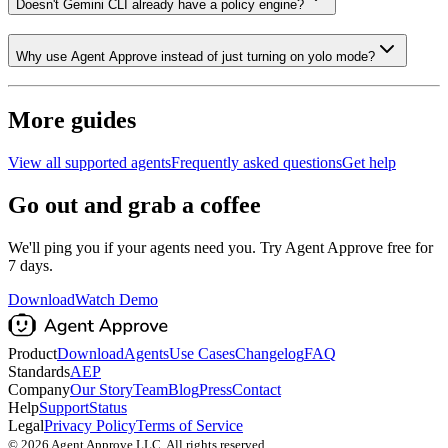
Doesn't Gemini CLI already have a policy engine?
Why use Agent Approve instead of just turning on yolo mode?
More guides
View all supported agents
Frequently asked questions
Get help
Go out and grab a coffee
We'll ping you if your agents need you. Try Agent Approve free for
7 days.
Download
Watch Demo
Product
Download
Agents
Use Cases
Changelog
FAQ
Standards
AEP
Company
Our Story
Team
Blog
Press
Contact
Help
Support
Status
Legal
Privacy Policy
Terms of Service
©
2026
Agent Approve LLC. All rights reserved.