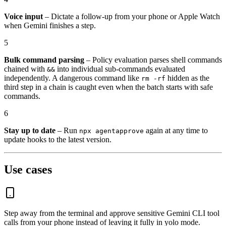
Voice input
– Dictate a follow-up from your phone or Apple Watch
when Gemini finishes a step.
5
Bulk command parsing
– Policy evaluation parses shell commands
chained with
into individual sub-commands evaluated
&&
independently. A dangerous command like
hidden as the
rm -rf
third step in a chain is caught even when the batch starts with safe
commands.
6
Stay up to date
– Run
again at any time to
npx agentapprove
update hooks to the latest version.
Use cases
Step away from the terminal and approve sensitive Gemini CLI tool
calls from your phone instead of leaving it fully in yolo mode.