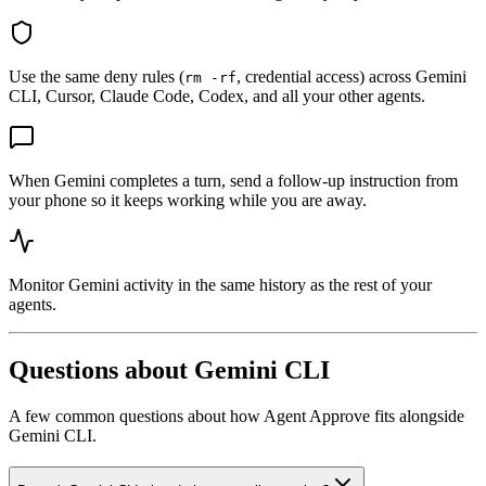
Use the same deny rules (
, credential access) across Gemini
rm -rf
CLI, Cursor, Claude Code, Codex, and all your other agents.
When Gemini completes a turn, send a follow-up instruction from
your phone so it keeps working while you are away.
Monitor Gemini activity in the same history as the rest of your
agents.
Questions about
Gemini CLI
A few common questions about how Agent Approve fits alongside
Gemini CLI
.