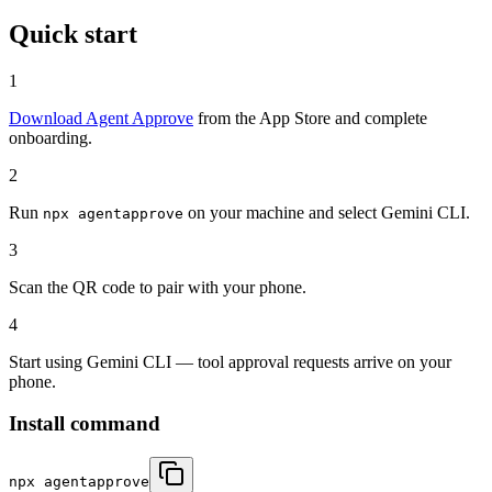
Quick start
1
Download Agent Approve
from the App Store and complete
onboarding.
2
Run
on your machine and select Gemini CLI.
npx agentapprove
3
Scan the QR code to pair with your phone.
4
Start using Gemini CLI — tool approval requests arrive on your
phone.
Install command
npx agentapprove