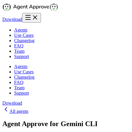
Download
Agents
Use Cases
Changelog
FAQ
Team
Support
Agents
Use Cases
Changelog
FAQ
Team
Support
Download
All agents
Agent Approve for Gemini CLI