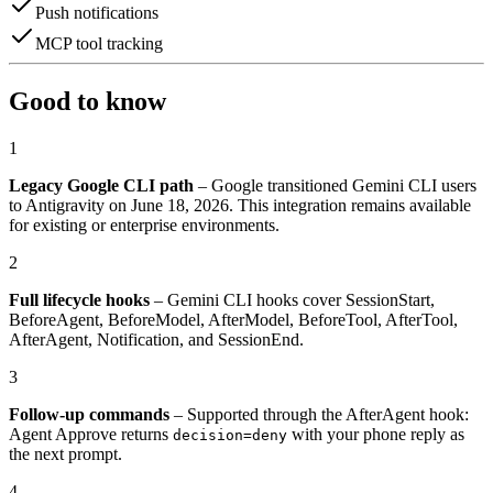
Push notifications
MCP tool tracking
Good to know
1
Legacy Google CLI path
– Google transitioned Gemini CLI users
to Antigravity on June 18, 2026. This integration remains available
for existing or enterprise environments.
2
Full lifecycle hooks
– Gemini CLI hooks cover SessionStart,
BeforeAgent, BeforeModel, AfterModel, BeforeTool, AfterTool,
AfterAgent, Notification, and SessionEnd.
3
Follow-up commands
– Supported through the AfterAgent hook:
Agent Approve returns
with your phone reply as
decision=deny
the next prompt.
4