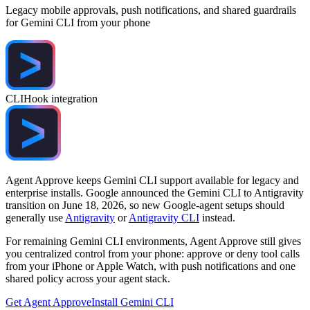
Legacy mobile approvals, push notifications, and shared guardrails
for Gemini CLI from your phone
CLI
Hook integration
Agent Approve keeps Gemini CLI support available for legacy and
enterprise installs. Google announced the Gemini CLI to Antigravity
transition on June 18, 2026, so new Google-agent setups should
generally use
Antigravity
or
Antigravity CLI
instead.
For remaining Gemini CLI environments, Agent Approve still gives
you centralized control from your phone: approve or deny tool calls
from your iPhone or Apple Watch, with push notifications and one
shared policy across your agent stack.
Get Agent Approve
Install Gemini CLI