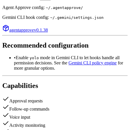
Agent Approve config:
~/.agentapprove/
Gemini CLI
hook config:
~/.gemini/settings.json
agentapprove
v
0.1.38
Recommended configuration
•
Enable
mode in Gemini CLI to let hooks handle all
yolo
permission decisions. See the
Gemini CLI policy engine
for
more granular options.
Capabilities
Approval requests
Follow-up commands
Voice input
Activity monitoring